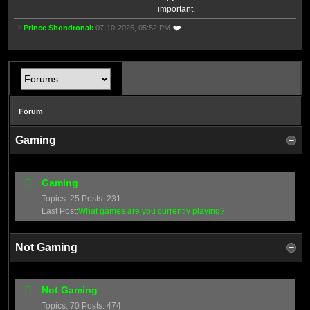
important.
❤️
Prince Shondronai
07-10-2026, 05:52 PM
Forum
Gaming
Gaming
Topics: 25 Posts: 231
Last Post:
What games are you currently playing?
Not Gaming
Not Gaming
Topics: 70 Posts: 474