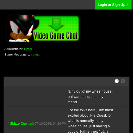
dropping employees. It's a
Login or Sign Up
Skitzo Control
07-09-2026, 12:16 PM
scary world and game
development.
I got a new shipment of
Skitzo Control
07-10-2026, 06:59 AM
books today!
any highlights?
Hyper
07-10-2026, 02:39 PM
I picked up all the books in
my Book Clubbin' thread,
Administrator:
Hyper
plus Fahrenheit 451
Super Moderators:
netman
because I keep giving away
my copy whenever people
haven't read it, and my
Skitzo Control
07-10-2026, 04:20 PM
friend sent me an advance
copy of her book, "Recipe
?
for Disaster". It's romance so
fairly out of my wheelhouse,
but wanna support my
friend.
For the folks here, I am most
excited about Pie Quest, for
what is normally in my
Skitzo Control
07-10-2026, 04:24 PM
wheelhouse, just having a
copy of Fahrenheit 451 is