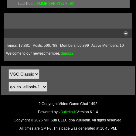
Last Post:
LEMME SEE YOU FLEX!
Topics: 17,881 Posts: 500,788 Members: 56,899 Active Members: 10
Welcome to our newest member,
daria22
.
? Copyright Video Game Chat 1492
Powered by
vBulletin®
Version 6.1.4
Copyright © 2026 MH Sub I, LLC dba vBulletin. All rights reserved.
All times are GMT-8. This page was generated at 10:45 PM.